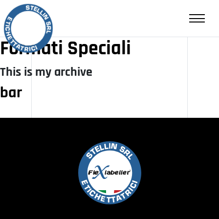
RIVENDITA
CONTATTI
Formati Speciali
This is my archive
IT
EN
bar