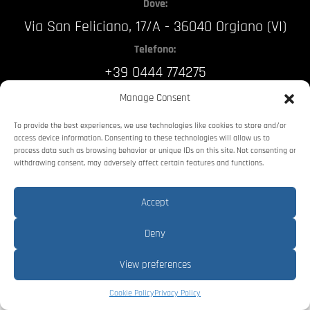
Dove:
Via San Feliciano, 17/A - 36040 Orgiano (VI)
Telefono:
+39 0444 774275
Email:
Manage Consent
info@stellin.it
To provide the best experiences, we use technologies like cookies to store and/or
access device information. Consenting to these technologies will allow us to
process data such as browsing behavior or unique IDs on this site. Not consenting or
Stellin Srl
P.IVA: 03364010243
withdrawing consent, may adversely affect certain features and functions.
Accept
Privacy Policy
Deny
Web Agency
View preferences
Cookie Policy
Privacy Policy