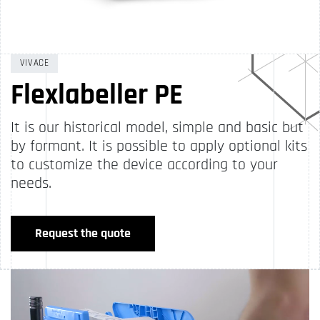
VIVACE
Flexlabeller PE
It is our historical model, simple and basic but
by formant. It is possible to apply optional kits
to customize the device according to your
needs.
Request the quote