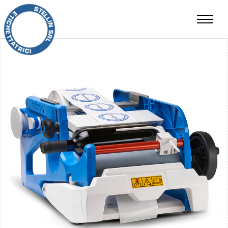
RESALE
CONTACTS
IT
EN