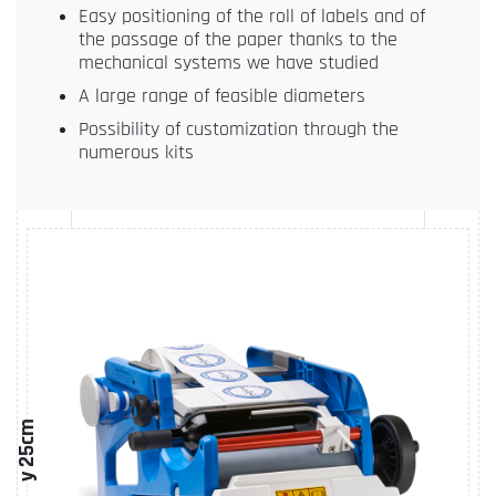
Easy positioning of the roll of labels and of
the passage of the paper thanks to the
mechanical systems we have studied
A large range of feasible diameters
Possibility of customization through the
numerous kits