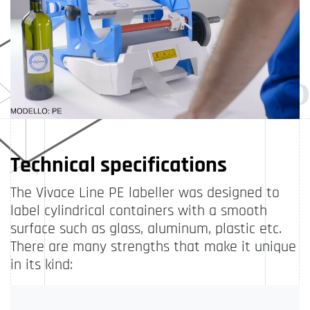
Technical specifications
The Vivace Line PE labeller was designed to
label cylindrical containers with a smooth
surface such as glass, aluminum, plastic etc.
There are many strengths that make it unique
in its kind: