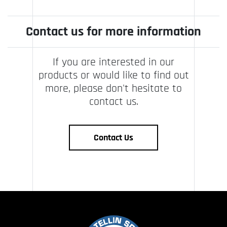
Contact us for more information
If you are interested in our
products or would like to find out
more, please don't hesitate to
contact us.
Contact Us