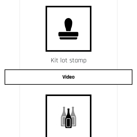
Kit lot stamp
Video