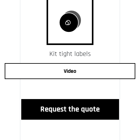
Kit tight labels
Video
Request the quote