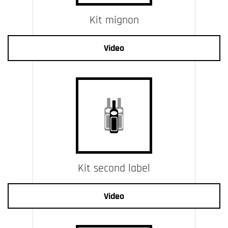
Kit mignon
Video
Kit second label
Video