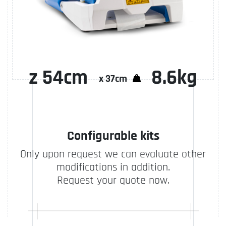
z 54cm
8.6kg
Configurable kits
Only upon request we can evaluate other
modifications in addition.
Request your quote now.