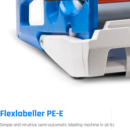
Flexlabeller PE-E
Simple and intuitive semi-automatic labeling machine in all its