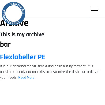
RESALE
CONTACTS
Archive
This is my archive
IT
EN
bar
Flexlabeller PE
It is our historical model, simple and basic but by formant. It is
possible to apply optional kits to customize the device according to
your needs.
Read More