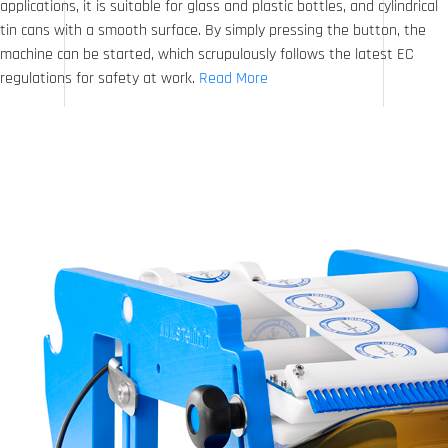
applications, it is suitable for glass and plastic bottles, and cylindrical
tin cans with a smooth surface. By simply pressing the button, the
machine can be started, which scrupulously follows the latest EC
regulations for safety at work.
Read More