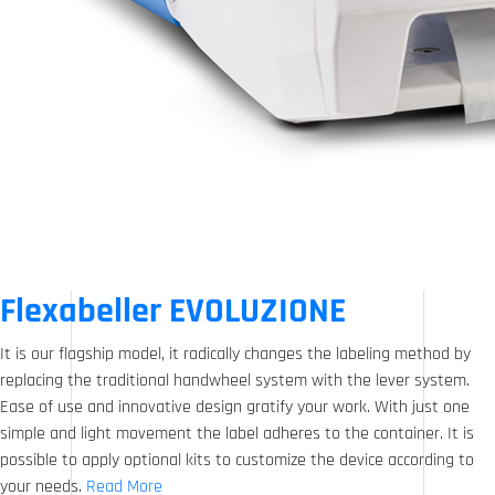
Flexabeller EVOLUZIONE
It is our flagship model, it radically changes the labeling method by
replacing the traditional handwheel system with the lever system.
Ease of use and innovative design gratify your work. With just one
simple and light movement the label adheres to the container. It is
possible to apply optional kits to customize the device according to
your needs.
Read More